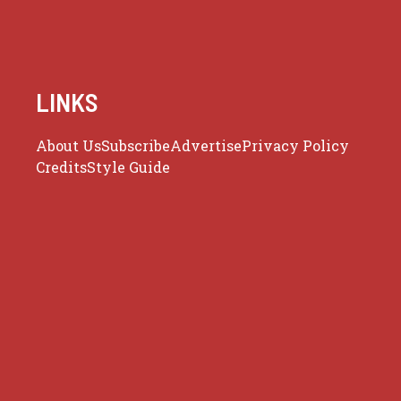
LINKS
About Us
Subscribe
Advertise
Privacy Policy
Credits
Style Guide