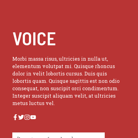
VOICE
Morbi massa risus, ultricies in nulla ut,
elementum volutpat mi. Quisque rhoncus
dolor in velit lobortis cursus. Duis quis
lobortis quam. Quisque sagittis est non odio
consequat, non suscipit orci condimentum.
Integer suscipit aliquam velit, at ultricies
metus luctus vel.