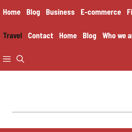
Skip
to
Home
Blog
Business
E-commerce
F
content
Travel
Contact
Home
Blog
Who we a