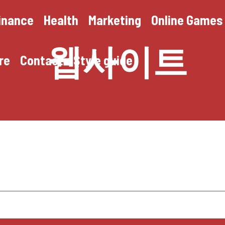
inance
Health
Marketing
Online Games
웹사이트
re
Contact
Style guide