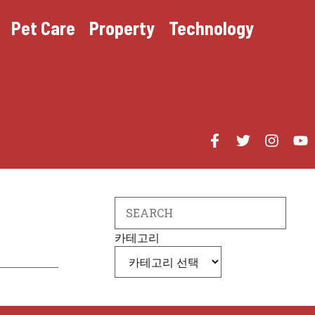
Pet Care
Property
Technology
Search
카테고리